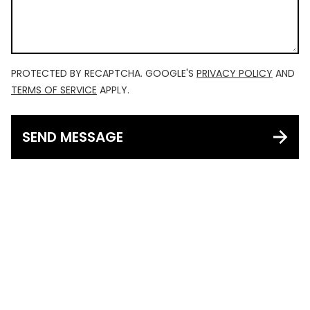
PROTECTED BY RECAPTCHA. GOOGLE'S
PRIVACY POLICY
AND
TERMS OF SERVICE
APPLY.
SEND MESSAGE