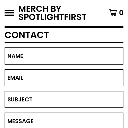
MERCH BY
0
SPOTLIGHTFIRST
CONTACT
NAME
EMAIL
SUBJECT
MESSAGE