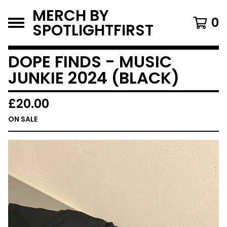
MERCH BY
0
SPOTLIGHTFIRST
DOPE FINDS - MUSIC
JUNKIE 2024 (BLACK)
£
20.00
ON SALE