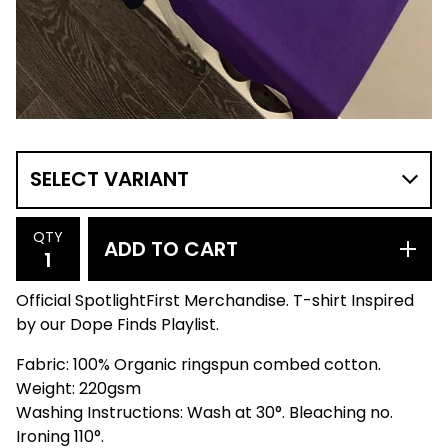
QTY
ADD TO CART
Official SpotlightFirst Merchandise. T-shirt Inspired
by our Dope Finds Playlist.
Fabric: 100% Organic ringspun combed cotton.
Weight: 220gsm
Washing Instructions: Wash at 30°. Bleaching no.
Ironing 110°.